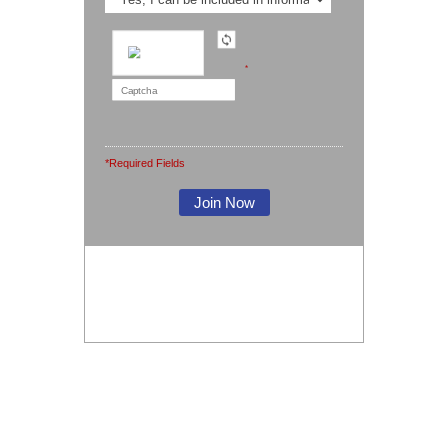
*
*Required Fields
Note: It is our responsibility to protect your
privacy and we guarantee that your data
will be completely confidential.