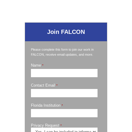
Join FALCON
Please complete this form to join our work in
FALCON, receive email updates, and more.
Name
*
Contact Email
*
Florida Institution
*
Privacy Request
*